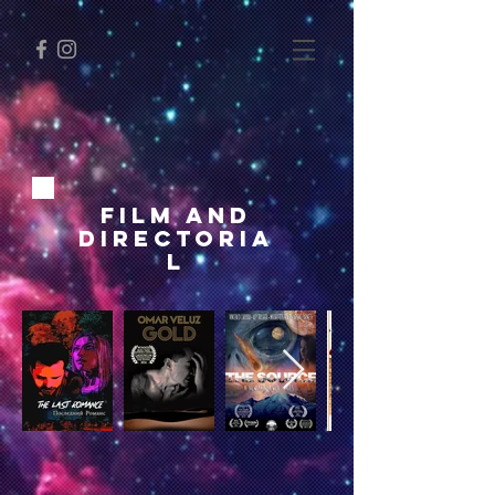
FILM and
Directoria
l